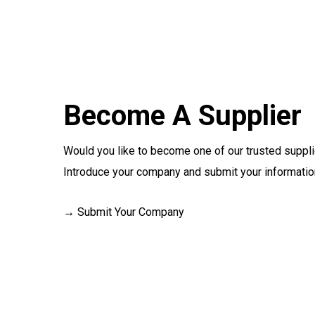
Become A Supplier
Would you like to become one of our trusted suppl
Introduce your company and submit your information
→ Submit Your Company