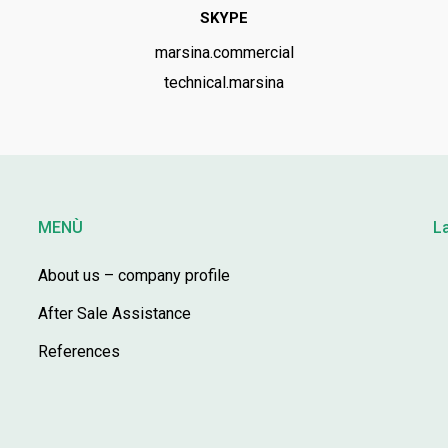
SKYPE
marsina.commercial
technical.marsina
MENÙ
L
About us – company profile
After Sale Assistance
References