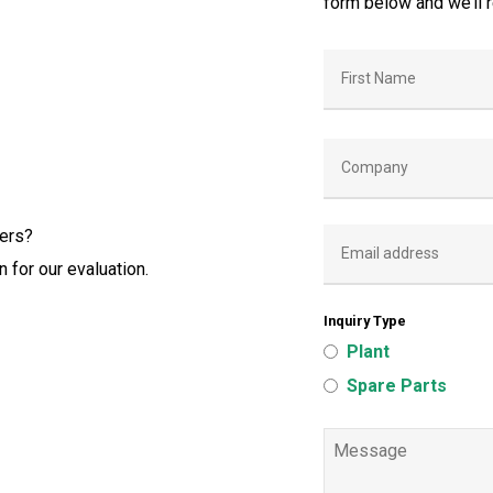
form below and we’ll 
iers?
 for our evaluation.
Inquiry Type
Plant
Spare Parts