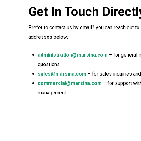
Get In Touch Directl
Prefer to contact us by email? you can reach out to 
addresses below:
administration@marsina.com
– for general 
questions
sales@marsina.com
– for sales inquiries an
commercial@marsina.com
– for support wit
management