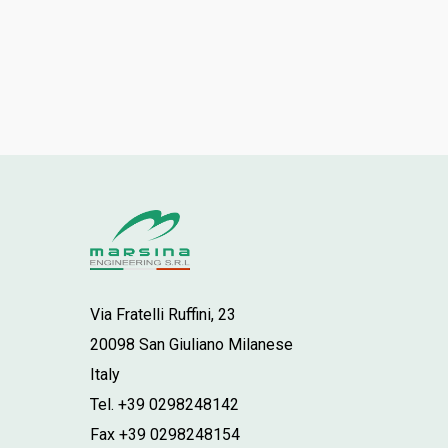
Via Fratelli Ruffini, 23
20098 San Giuliano Milanese
Italy
Tel. +39 0298248142
Fax +39 0298248154