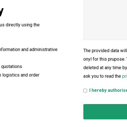
y
us directly using the
information and administrative
The provided data wil
onyl for this prupose.
d quotations
deleted at any time b
h logistics and order
ask you to read the
pr
I hereby authoris