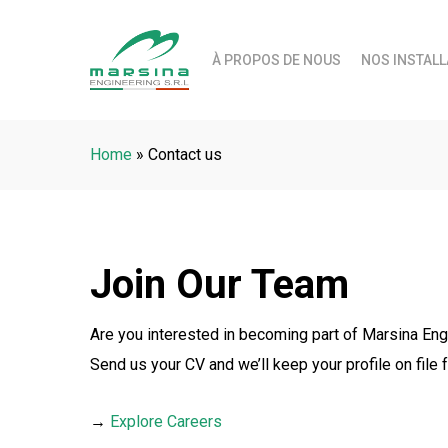
Skip
to
À PROPOS DE NOUS
NOS INSTALL
main
content
Home
»
Contact us
Join Our Team
Are you interested in becoming part of Marsina Eng
Send us your CV and we’ll keep your profile on file f
→
Explore Careers