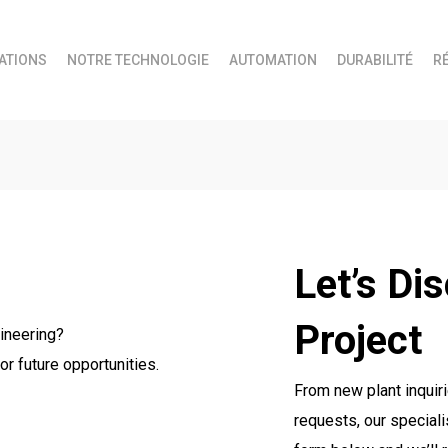
ATIONS
NOTRE TECHNOLOGIE
AUTOMATION
DURABILITÉ
R
Let’s Di
Project
ineering?
or future opportunities.
From new plant inquiri
requests, our speciali