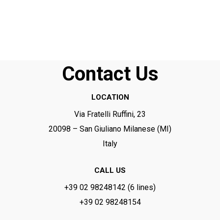
Ce
champ
devrait
être
laissé
Contact Us
vide
LOCATION
Via Fratelli Ruffini, 23
20098 – San Giuliano Milanese (MI)
Italy
CALL US
+39 02 98248142 (6 lines)
+39 02 98248154