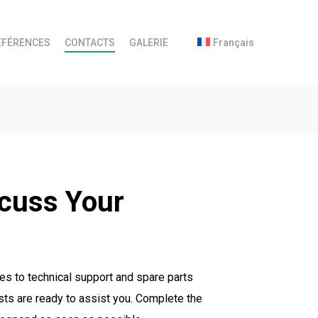
ÉFÉRENCES
CONTACTS
GALERIE
Français
scuss Your
es to technical support and spare parts
sts are ready to assist you. Complete the