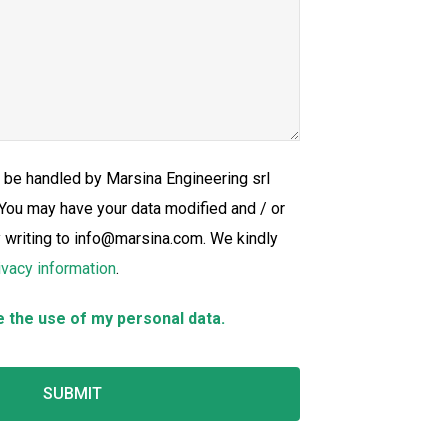
l be handled by Marsina Engineering srl
 You may have your data modified and / or
y writing to info@marsina.com. We kindly
ivacy information
.
e the use of my personal data.
SUBMIT