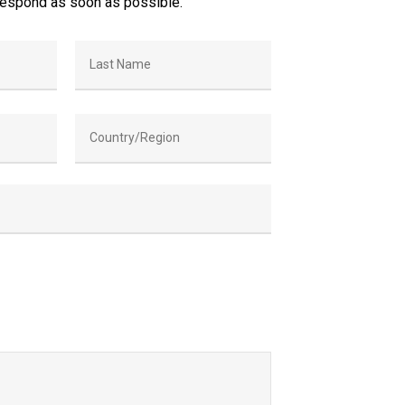
respond as soon as possible.