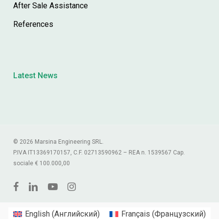
After Sale Assistance
References
Latest News
© 2026 Marsina Engineering SRL.
P.IVA IT13369170157, C.F. 02713590962 – REA n. 1539567 Cap.
sociale € 100.000,00
facebook
linkedin
youtube
instagram
English
(
Английский
)
Français
(
Французский
)