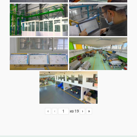
«
‹
из
19
›
»