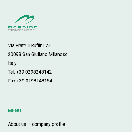
Via Fratelli Ruffini, 23
20098 San Giuliano Milanese
Italy
Tel. +39 0298248142
Fax +39 0298248154
MENÙ
About us — company profile