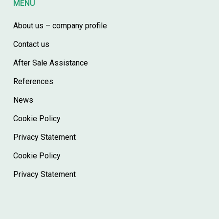
MENÙ
About us – company profile
Contact us
After Sale Assistance
References
News
Cookie Policy
Privacy Statement
Cookie Policy
Privacy Statement