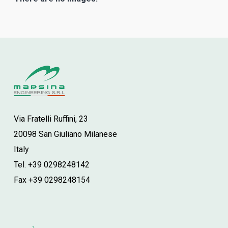
Via Fratelli Ruffini, 23
20098 San Giuliano Milanese
Italy
Tel. +39 0298248142
Fax +39 0298248154