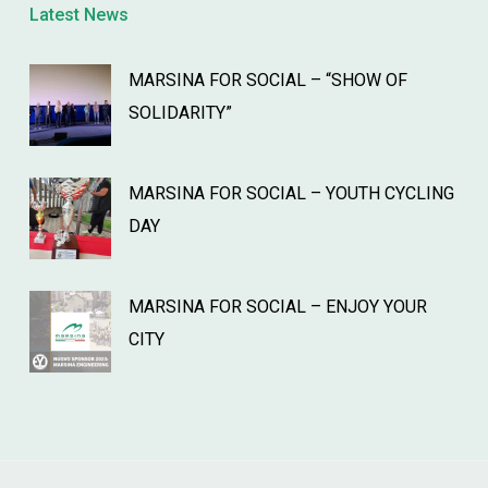
Latest News
MARSINA FOR SOCIAL – “SHOW OF
SOLIDARITY”
MARSINA FOR SOCIAL – YOUTH CYCLING
DAY
MARSINA FOR SOCIAL – ENJOY YOUR
CITY