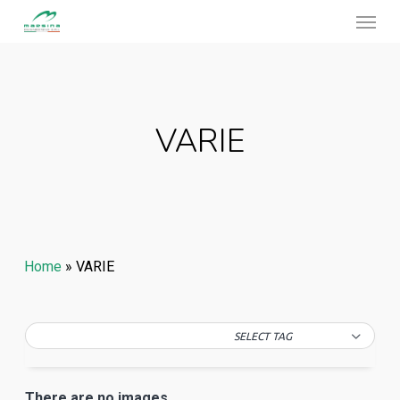
Menu
Skip
to
main
content
VARIE
Home
»
VARIE
SELECT TAG
There are no images.