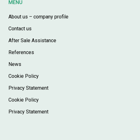
MENÙ
About us – company profile
Contact us
After Sale Assistance
References
News
Cookie Policy
Privacy Statement
Cookie Policy
Privacy Statement