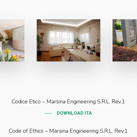
Codice Etico – Marsina Engineering S.R.L. Rev.1
DOWNLOAD ITA
Code of Ethics – Marsina Engineering S.R.L. Rev.1