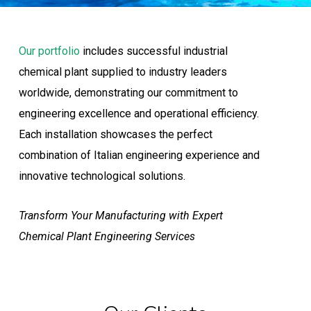
Our portfolio
includes successful industrial
chemical plant supplied to industry leaders
worldwide, demonstrating our commitment to
engineering excellence and operational efficiency.
Each installation showcases the perfect
combination of Italian engineering experience and
innovative technological solutions.
Transform Your Manufacturing with Expert
Chemical Plant Engineering Services