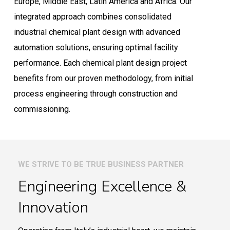
Europe, Middle East, Latin America and Africa. Our
integrated approach combines consolidated
industrial chemical plant design with advanced
automation solutions, ensuring optimal facility
performance. Each chemical plant design project
benefits from our proven methodology, from initial
process engineering through construction and
commissioning.
WE STRIVE TO BE TRUE BUSINESS PARTNER
Engineering Excellence &
Innovation