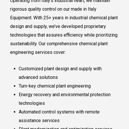
Operating from Italy’s industrial heart, we maintain
rigorous quality control on our made in Italy
Equipment. With 25+ years in industrial chemical plant
design and supply, we’ve developed proprietary
technologies that assures efficiency while prioritizing
sustainability. Our comprehensive chemical plant
engineering services cover:
Customized plant design and supply with
advanced solutions
Turn-key chemical plant engineering
Energy recovery and environmental protection
technologies
Automated control systems with remote
assistance services