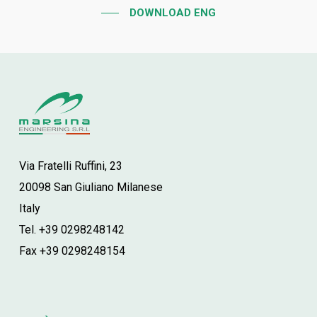
DOWNLOAD ENG
Via Fratelli Ruffini, 23
20098 San Giuliano Milanese
Italy
Tel. +39 0298248142
Fax +39 0298248154