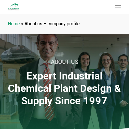
Menu
Skip
to
main
Home
»
About us – company profile
content
ABOUT US
Expert Industrial
Chemical Plant Design &
Supply Since 1997