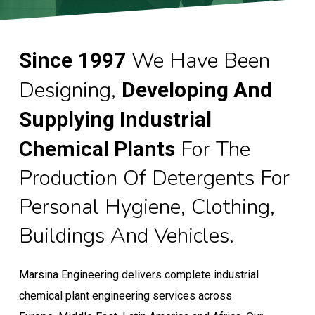
We Have Been
Since
1997
Designing,
Developing And
Supplying Industrial
For The
Chemical Plants
Production Of Detergents For
Personal Hygiene, Clothing,
Buildings And Vehicles.
Marsina Engineering delivers complete industrial
chemical plant engineering services across