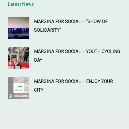
Latest News
MARSINA FOR SOCIAL – “SHOW OF
SOLIDARITY”
MARSINA FOR SOCIAL – YOUTH CYCLING
DAY
MARSINA FOR SOCIAL – ENJOY YOUR
CITY