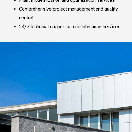
Plant modernization and optimization services
Comprehensive project management and quality
control
24/7 technical support and maintenance services