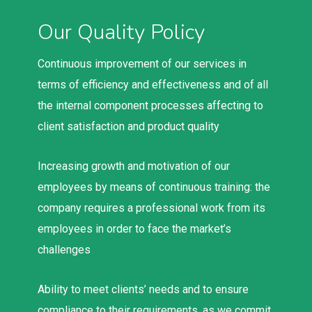
Our Quality Policy
Continuous improvement of our services in
terms of efficiency and effectiveness and of all
the internal component processes affecting to
client satisfaction and product quality
Increasing growth and motivation of our
employees by means of continuous training: the
company requires a professional work from its
employees in order to face the market’s
challenges
Ability to meet clients’ needs and to ensure
compliance to their requirements, as we commit