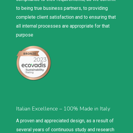
to being true business partners, to providing
complete client satisfaction and to ensuring that
all internal processes are appropriate for that
purpose
Italian Excellence – 100% Made in Italy
A proven and appreciated design, as a result of
several years of continuous study and research