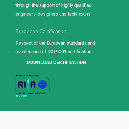
through the support of highly qualified
engineers, designers and technicians
European Certification
Respect of the European standards and
maintenance of ISO 9001 certification
DOWNLOAD CERTIFICATION