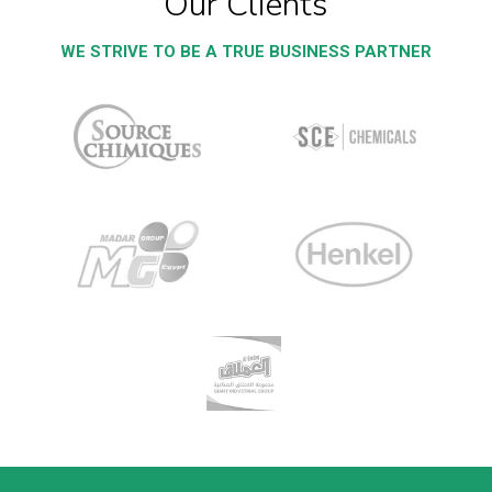
Our Clients
WE STRIVE TO BE A TRUE BUSINESS PARTNER