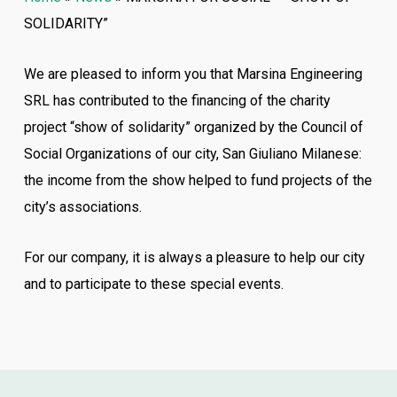
SOLIDARITY”
We are pleased to inform you that Marsina Engineering
SRL has contributed to the financing of the charity
project “show of solidarity” organized by the Council of
Social Organizations of our city, San Giuliano Milanese:
the income from the show helped to fund projects of the
city’s associations.
For our company, it is always a pleasure to help our city
and to participate to these special events.