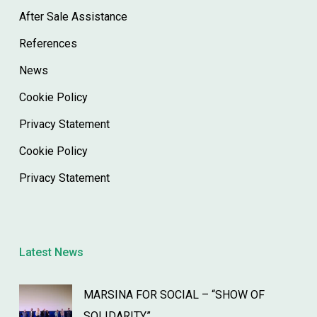
After Sale Assistance
References
News
Cookie Policy
Privacy Statement
Cookie Policy
Privacy Statement
Latest News
MARSINA FOR SOCIAL – “SHOW OF
SOLIDARITY”