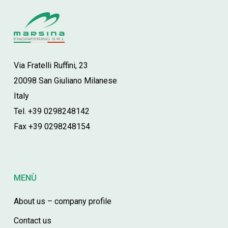
Via Fratelli Ruffini, 23
20098 San Giuliano Milanese
Italy
Tel. +39 0298248142
Fax +39 0298248154
MENÙ
About us – company profile
Contact us