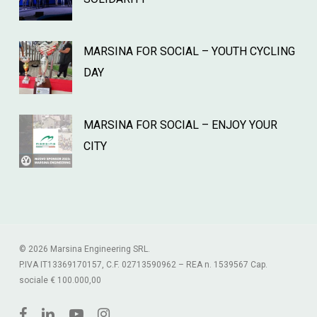
MARSINA FOR SOCIAL – YOUTH CYCLING
DAY
MARSINA FOR SOCIAL – ENJOY YOUR
CITY
© 2026 Marsina Engineering SRL.
P.IVA IT13369170157, C.F. 02713590962 – REA n. 1539567 Cap.
sociale € 100.000,00
facebook
linkedin
youtube
instagram