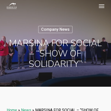
Menu
Skip
to
main
content
Company News
MARSINA FOR SOCIAL
– “SHOW OF
SOLIDARITY”
Home
»
News
»
MARSINA FOR SOCIAL – “SHOW OF