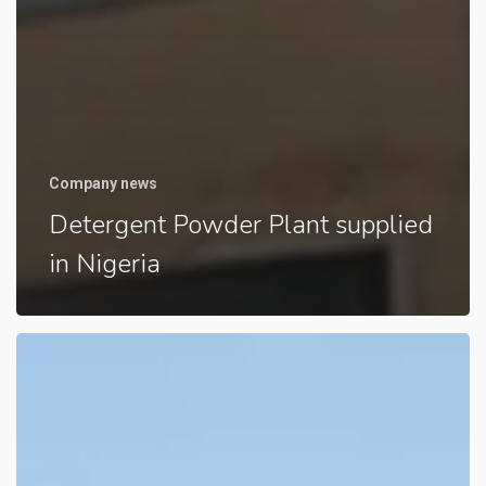
Company news
Detergent Powder Plant supplied
in Nigeria
Detergent
Powder
Plant
supplied
in