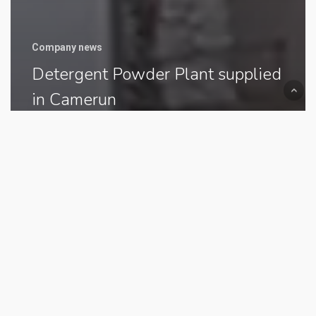
Company news
Detergent Powder Plant supplied
in Camerun
Sulphonation
Plant
supplied
to
Jordan