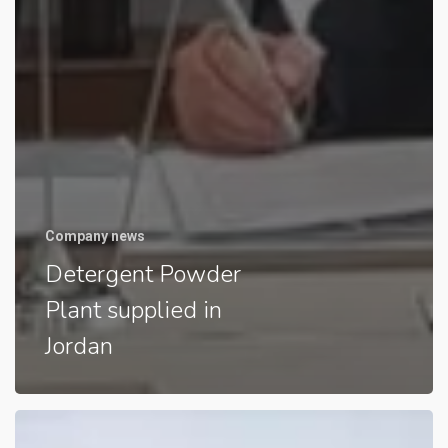
Company news
Detergent Powder
Plant supplied in
Jordan
Detergent