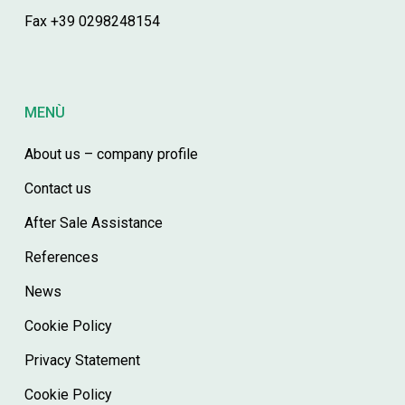
Fax +39 0298248154
MENÙ
About us – company profile
Contact us
After Sale Assistance
References
News
Cookie Policy
Privacy Statement
Cookie Policy