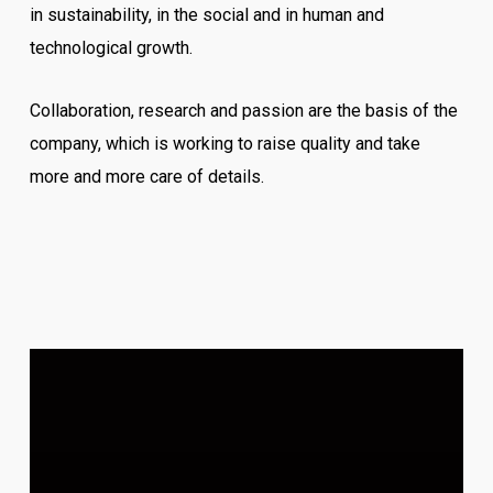
in sustainability, in the social and in human and
technological growth.
Collaboration, research and passion are the basis of the
company, which is working to raise quality and take
more and more care of details.
Video
Player