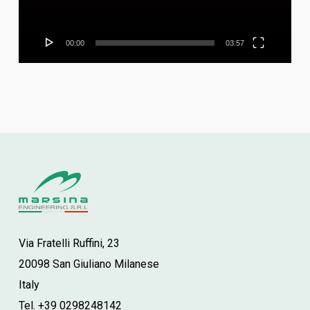
00:00
03:57
Via Fratelli Ruffini, 23
20098 San Giuliano Milanese
Italy
Tel. +39 0298248142