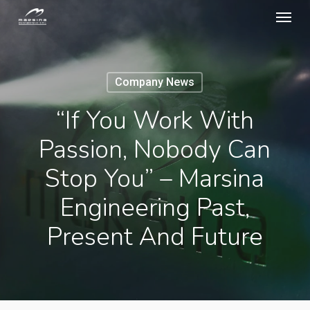
Menu
Skip
to
main
content
Company News
“If You Work With
Passion, Nobody Can
Stop You” – Marsina
Engineering Past,
Present And Future