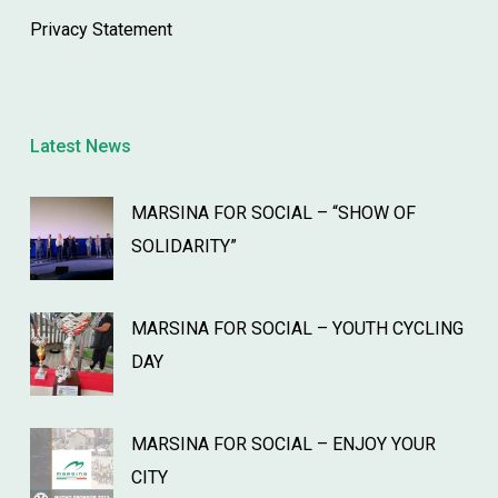
Privacy Statement
Latest News
MARSINA FOR SOCIAL – “SHOW OF
SOLIDARITY”
MARSINA FOR SOCIAL – YOUTH CYCLING
DAY
MARSINA FOR SOCIAL – ENJOY YOUR
CITY