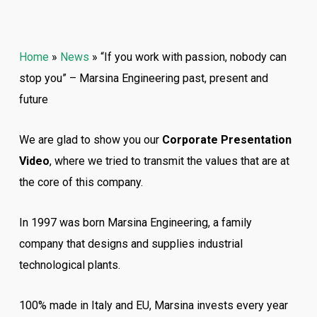
Home
»
News
»
“If you work with passion, nobody can
stop you” – Marsina Engineering past, present and
future
We are glad to show you our
Corporate Presentation
Video
, where we tried to transmit the values that are at
the core of this company.
In 1997 was born Marsina Engineering, a family
company that designs and supplies industrial
technological plants.
100% made in Italy and EU, Marsina invests every year