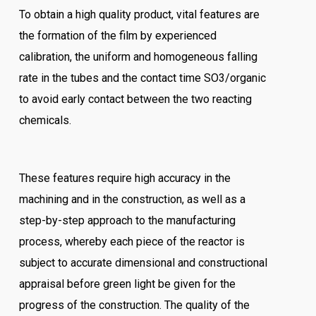
To obtain a high quality product, vital features are
the formation of the film by experienced
calibration, the uniform and homogeneous falling
rate in the tubes and the contact time SO3/organic
to avoid early contact between the two reacting
chemicals.
These features require high accuracy in the
machining and in the construction, as well as a
step-by-step approach to the manufacturing
process, whereby each piece of the reactor is
subject to accurate dimensional and constructional
appraisal before green light be given for the
progress of the construction. The quality of the