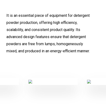
It is an essential piece of equipment for detergent
powder production, offering high efficiency,
scalability, and consistent product quality. Its
advanced design features ensure that detergent
powders are free from lumps, homogeneously
mixed, and produced in an energy-efficient manner.