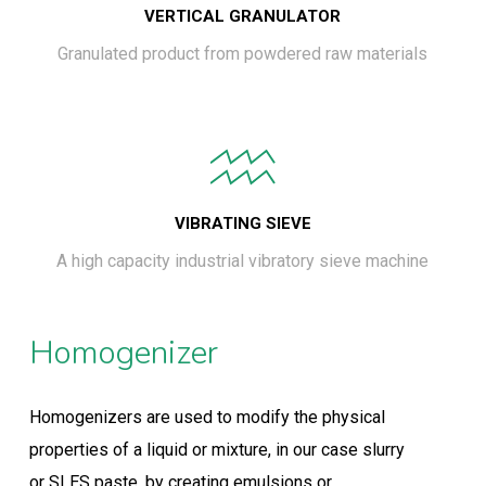
VERTICAL GRANULATOR
Granulated product from powdered raw materials
VIBRATING SIEVE
A high capacity industrial vibratory sieve machine
Homogenizer
Homogenizers are used to modify the physical
properties of a liquid or mixture, in our case slurry
or SLES paste, by creating emulsions or