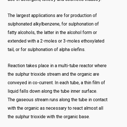
The largest applications are for production of
sulphonated alkylbenzene, for sulphonation of
fatty alcohols, the latter in the alcohol form or
extended with a 2-moles or 3-moles ethoxylated
tail, or for sulphonation of alpha olefins.
Reaction takes place in a multi-tube reactor where
the sulphur trioxide stream and the organic are
conveyed in co-current. In each tube, a thin film of
liquid falls down along the tube inner surface.
The gaseous stream runs along the tube in contact
with the organic as necessary to react almost all
the sulphur trioxide with the organic base.