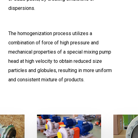
dispersions.
The homogenization process utilizes a
combination of force of high pressure and
mechanical properties of a special mixing pump
head at high velocity to obtain reduced size
particles and globules, resulting in more uniform
and consistent mixture of products.