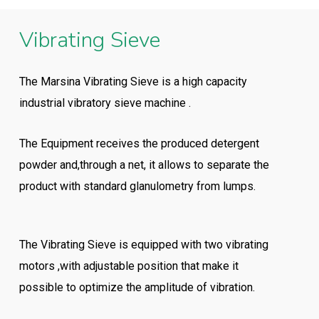
Vibrating Sieve
The Marsina Vibrating Sieve is a high capacity
industrial vibratory sieve machine .
The Equipment receives the produced detergent
powder and,through a net, it allows to separate the
product with standard glanulometry from lumps.
The Vibrating Sieve is equipped with two vibrating
motors ,with adjustable position that make it
possible to optimize the amplitude of vibration.