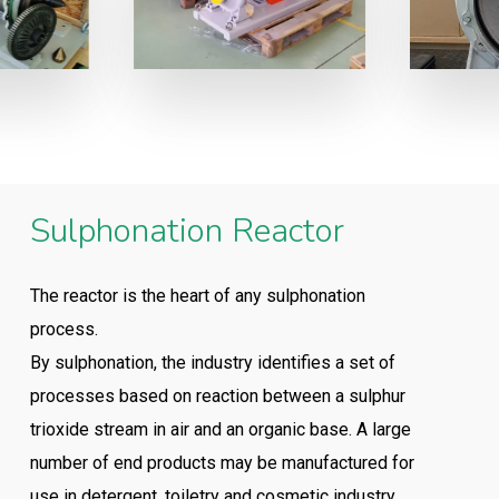
Sulphonation Reactor
The reactor is the heart of any sulphonation
process.
By sulphonation, the industry identifies a set of
processes based on reaction between a sulphur
trioxide stream in air and an organic base. A large
number of end products may be manufactured for
use in detergent, toiletry and cosmetic industry.