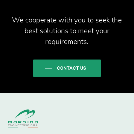
We cooperate with you to seek the
best solutions to meet your
requirements.
CONTACT US