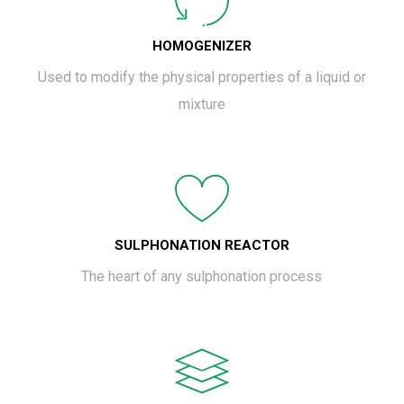
HOMOGENIZER
Used to modify the physical properties of a liquid or
mixture
SULPHONATION REACTOR
The heart of any sulphonation process