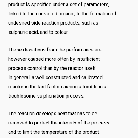
product is specified under a set of parameters,
linked to the unreacted organic, to the formation of
undesired side reaction products, such as
sulphuric acid, and to colour.
These deviations from the performance are
however caused more often by insufficient
process control than by the reactor itself.
In general, a well constructed and calibrated
reactor is the last factor causing a trouble in a
troublesome sulphonation process.
The reaction develops heat that has to be
removed to protect the integrity of the process
and to limit the temperature of the product.