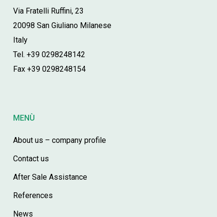
Via Fratelli Ruffini, 23
20098 San Giuliano Milanese
Italy
Tel. +39 0298248142
Fax +39 0298248154
MENÙ
About us – company profile
Contact us
After Sale Assistance
References
News