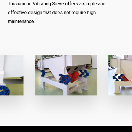
This unique Vibrating Sieve offers a simple and
effective design that does not require high
maintenance.