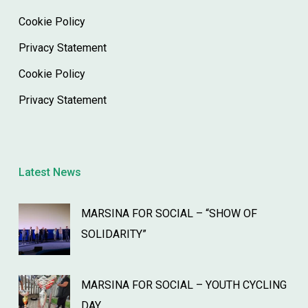
Cookie Policy
Privacy Statement
Cookie Policy
Privacy Statement
Latest News
MARSINA FOR SOCIAL – “SHOW OF
SOLIDARITY”
MARSINA FOR SOCIAL – YOUTH CYCLING
DAY