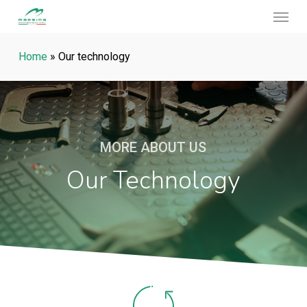
Menu
Skip
to
main
Home
»
Our technology
content
MORE ABOUT US
Our Technology