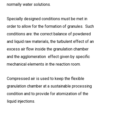
normally water solutions.
Specially designed conditions must be met in
order to allow for the formation of granules. Such
conditions are: the correct balance of powdered
and liquid raw materials, the turbulent effect of an
excess air flow inside the granulation chamber
and the agglomeration effect given by specific
mechanical elements in the reaction room.
Compressed air is used to keep the flexible
granulation chamber at a sustainable processing
condition and to provide for atomization of the
liquid injections.