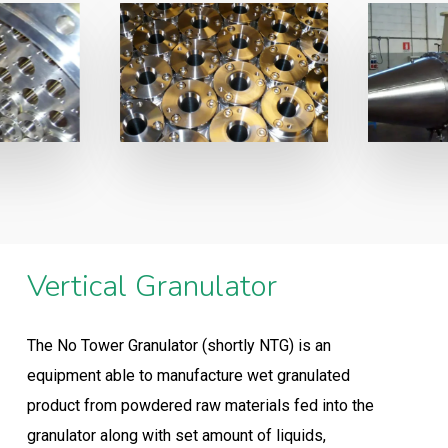
Vertical Granulator
The No Tower Granulator (shortly NTG) is an
equipment able to manufacture wet granulated
product from powdered raw materials fed into the
granulator along with set amount of liquids,