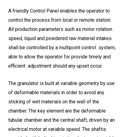
A friendly Control Panel enables the operator to
control the process from local or remote station.
All production parameters such as motor rotation
speed, liquid and powdered raw material intakes
shall be controlled by a multipoint control system,
able to allow the operator for provide timely and
efficient adjustment should any upset occur.
The granulator is built at variable geometry by use
of deformable materials in order to avoid any
sticking of wet materials on the wall of the
chamber. The key element are the deformable
tubular chamber and the central shaft, driven by an
electrical motor at variable speed. The shaftis