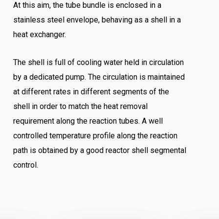
At this aim, the tube bundle is enclosed in a
stainless steel envelope, behaving as a shell in a
heat exchanger.
The shell is full of cooling water held in circulation
by a dedicated pump. The circulation is maintained
at different rates in different segments of the
shell in order to match the heat removal
requirement along the reaction tubes. A well
controlled temperature profile along the reaction
path is obtained by a good reactor shell segmental
control.