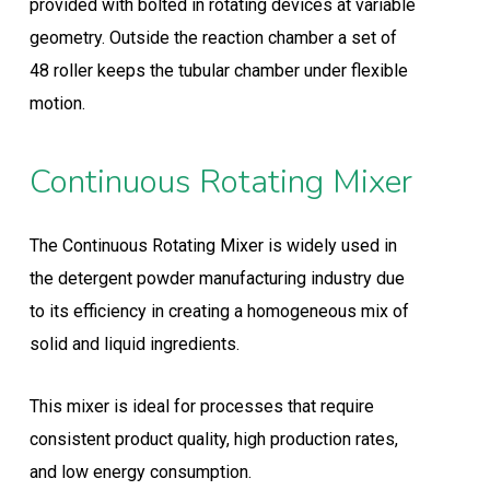
provided with bolted in rotating devices at variable
geometry. Outside the reaction chamber a set of
48 roller keeps the tubular chamber under flexible
motion.
Continuous Rotating Mixer
The Continuous Rotating Mixer is widely used in
the detergent powder manufacturing industry due
to its efficiency in creating a homogeneous mix of
solid and liquid ingredients.
This mixer is ideal for processes that require
consistent product quality, high production rates,
and low energy consumption.